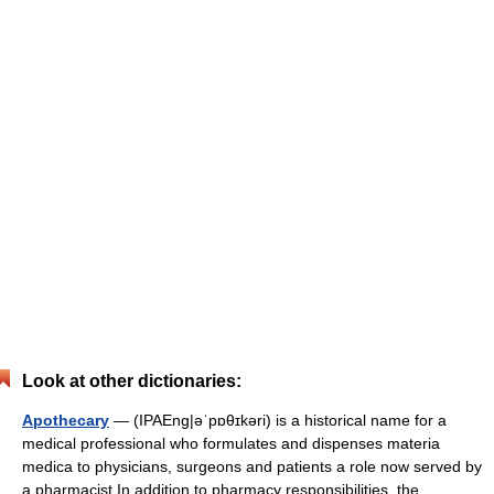
Look at other dictionaries:
Apothecary
— (IPAEng|əˈpɒθɪkəri) is a historical name for a
medical professional who formulates and dispenses materia
medica to physicians, surgeons and patients a role now served by
a pharmacist.In addition to pharmacy responsibilities, the