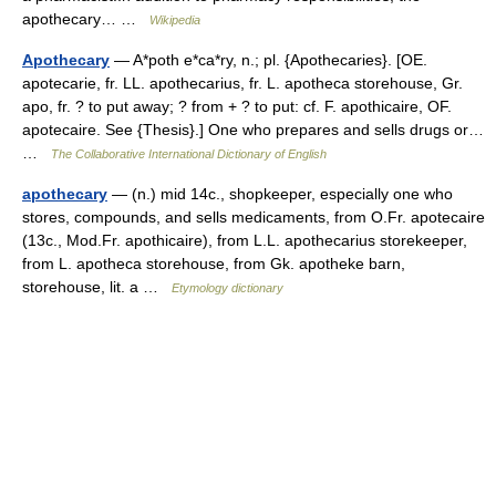
apothecary… …
Wikipedia
Apothecary
— A*poth e*ca*ry, n.; pl. {Apothecaries}. [OE.
apotecarie, fr. LL. apothecarius, fr. L. apotheca storehouse, Gr.
apo, fr. ? to put away; ? from + ? to put: cf. F. apothicaire, OF.
apotecaire. See {Thesis}.] One who prepares and sells drugs or…
…
The Collaborative International Dictionary of English
apothecary
— (n.) mid 14c., shopkeeper, especially one who
stores, compounds, and sells medicaments, from O.Fr. apotecaire
(13c., Mod.Fr. apothicaire), from L.L. apothecarius storekeeper,
from L. apotheca storehouse, from Gk. apotheke barn,
storehouse, lit. a …
Etymology dictionary