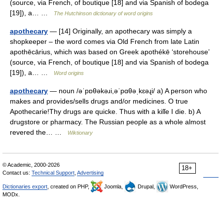
(source, via French, of boutique [18] and via Spanish of bodega
[19]), a… …
The Hutchinson dictionary of word origins
apothecary
— [14] Originally, an apothecary was simply a
shopkeeper – the word comes via Old French from late Latin
apothēcārius, which was based on Greek apothékē ‘storehouse’
(source, via French, of boutique [18] and via Spanish of bodega
[19]), a… …
Word origins
apothecary
— noun /əˈpɒθəkəɹi,əˈpɑθəˌkɛəɻi/ a) A person who
makes and provides/sells drugs and/or medicines. O true
Apothecarie!Thy drugs are quicke. Thus with a kiſſe I die. b) A
drugstore or pharmacy. The Russian people as a whole almost
revered the… …
Wiktionary
© Academic, 2000-2026
18+
Contact us:
Technical Support
,
Advertising
Dictionaries export
, created on PHP,
Joomla,
Drupal,
WordPress,
MODx.