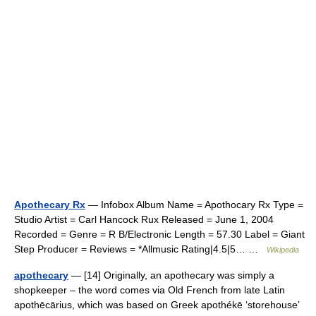
Apothecary Rx
— Infobox Album Name = Apothocary Rx Type =
Studio Artist = Carl Hancock Rux Released = June 1, 2004
Recorded = Genre = R B/Electronic Length = 57.30 Label = Giant
Step Producer = Reviews = *Allmusic Rating|4.5|5… …
Wikipedia
apothecary
— [14] Originally, an apothecary was simply a
shopkeeper – the word comes via Old French from late Latin
apothēcārius, which was based on Greek apothékē ‘storehouse’