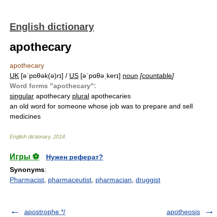
English dictionary
apothecary
apothecary
UK
[əˈpɒθək(ə)rɪ] /
US
[əˈpɑθəˌkerɪ]
noun
[
countable
]
Word forms "apothecary":
singular
apothecary
plural
apothecaries
an old word for someone whose job was to prepare and sell
medicines
English dictionary
.
2014
.
Игры ⚽
Нужен реферат?
Synonyms
:
Pharmacist
,
pharmaceutist
,
pharmacian
,
druggist
apostrophe */
apotheosis