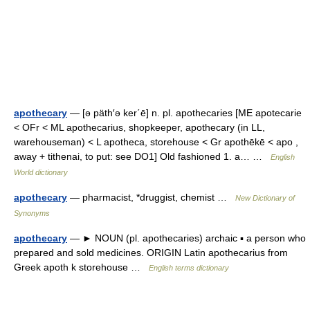
apothecary
— [ə päth′ə ker΄ē] n. pl. apothecaries [ME apotecarie
< OFr < ML apothecarius, shopkeeper, apothecary (in LL,
warehouseman) < L apotheca, storehouse < Gr apothēkē < apo ,
away + tithenai, to put: see DO1] Old fashioned 1. a… …
English
World dictionary
apothecary
— pharmacist, *druggist, chemist …
New Dictionary of
Synonyms
apothecary
— ► NOUN (pl. apothecaries) archaic ▪ a person who
prepared and sold medicines. ORIGIN Latin apothecarius from
Greek apoth k storehouse …
English terms dictionary