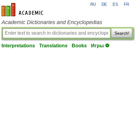
RU
DE
ES
FR
en-academic.com
Academic Dictionaries and Encyclopedias
Search!
Interpretations
Translations
Books
Игры ⚽